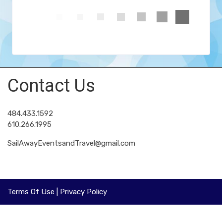
Contact Us
484.433.1592
610.266.1995
SailAwayEventsandTravel@gmail.com
Terms Of Use
|
Privacy Policy