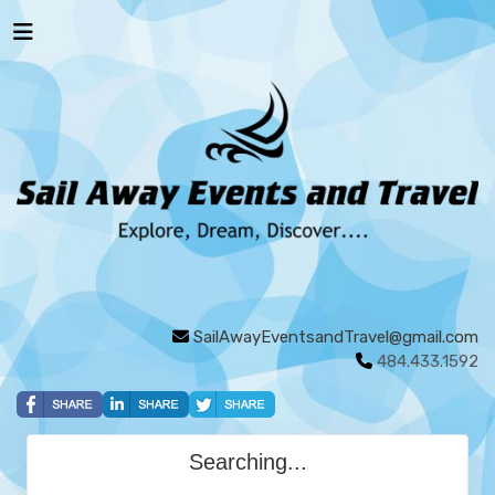
SailAwayEventsandTravel@gmail.com
484.433.1592
Searching...