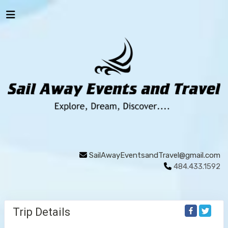
SailAwayEventsandTravel@gmail.com
484.433.1592
Trip Details