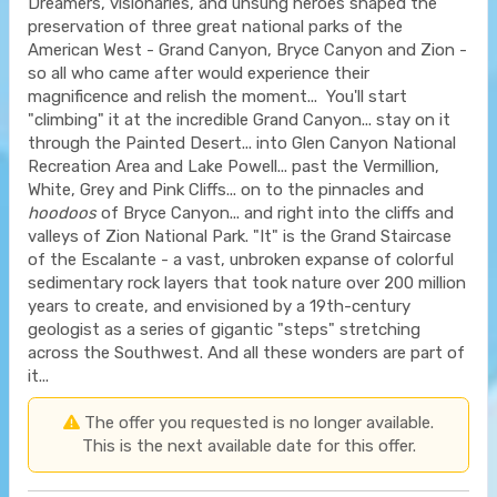
Dreamers, visionaries, and unsung heroes shaped the
preservation of three great national parks of the
American West - Grand Canyon, Bryce Canyon and Zion -
so all who came after would experience their
magnificence and relish the moment... You'll start
"climbing" it at the incredible Grand Canyon... stay on it
through the Painted Desert... into Glen Canyon National
Recreation Area and Lake Powell... past the Vermillion,
White, Grey and Pink Cliffs... on to the pinnacles and
hoodoos
of Bryce Canyon... and right into the cliffs and
valleys of Zion National Park. "It" is the Grand Staircase
of the Escalante - a vast, unbroken expanse of colorful
sedimentary rock layers that took nature over 200 million
years to create, and envisioned by a 19th-century
geologist as a series of gigantic "steps" stretching
across the Southwest. And all these wonders are part of
it...
The offer you requested is no longer available.
This is the next available date for this offer.