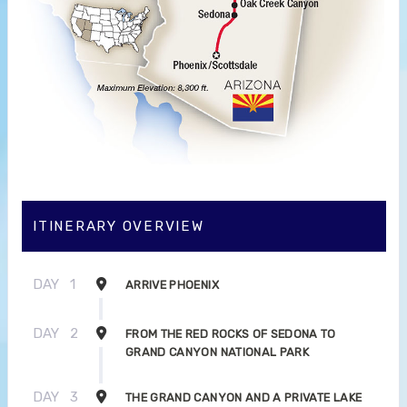
ITINERARY OVERVIEW
DAY
1
ARRIVE PHOENIX
DAY
2
FROM THE RED ROCKS OF SEDONA TO
GRAND CANYON NATIONAL PARK
DAY
3
THE GRAND CANYON AND A PRIVATE LAKE