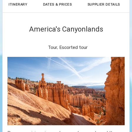
ITINERARY
DATES & PRICES
SUPPLIER DETAILS
America's Canyonlands
Land Journey
Tour, Escorted tour