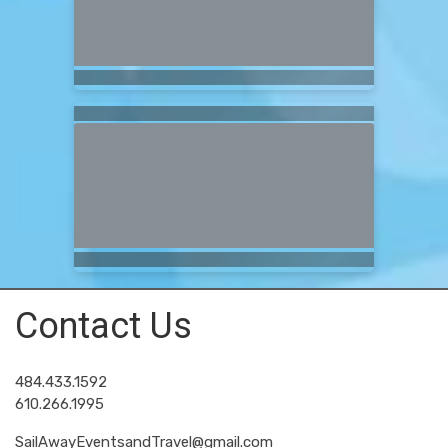
Contact Us
484.433.1592
610.266.1995
SailAwayEventsandTravel@gmail.com