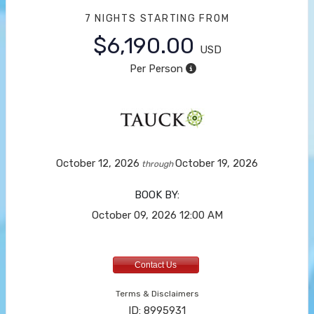
7 NIGHTS
STARTING FROM
$6,190.00
USD
Per Person
October 12, 2026
October 19, 2026
through
BOOK BY:
October 09, 2026
12:00 AM
Contact Us
Terms & Disclaimers
ID: 8995931