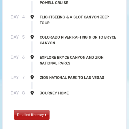
POWELL CRUISE
DAY
4
FLIGHTSEEING & A SLOT CANYON JEEP
TOUR
DAY
5
COLORADO RIVER RAFTING & ON TO BRYCE
CANYON
DAY
6
EXPLORE BRYCE CANYON AND ZION
NATIONAL PARKS
DAY
7
ZION NATIONAL PARK TO LAS VEGAS
DAY
8
JOURNEY HOME
Detailed Itinerary