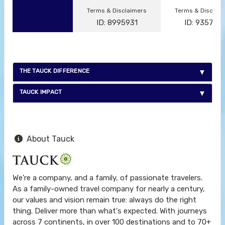
Terms & Disclaimers
Terms & Disclai
ID: 8995931
ID: 935791
THE TAUCK DIFFERENCE
TAUCK IMPACT
About Tauck
We're a company, and a family, of passionate travelers.
As a family-owned travel company for nearly a century,
our values and vision remain true: always do the right
thing. Deliver more than what's expected. With journeys
across 7 continents, in over 100 destinations and to 70+