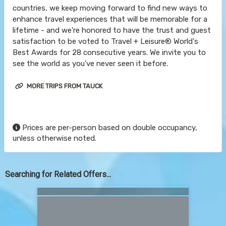
countries, we keep moving forward to find new ways to
enhance travel experiences that will be memorable for a
lifetime - and we're honored to have the trust and guest
satisfaction to be voted to Travel + Leisure® World's
Best Awards for 28 consecutive years. We invite you to
see the world as you've never seen it before.
MORE TRIPS FROM TAUCK
Prices are per-person based on double occupancy,
unless otherwise noted.
Searching for Related Offers...