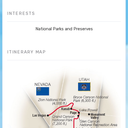
INTERESTS
National Parks and Preserves
ITINERARY MAP