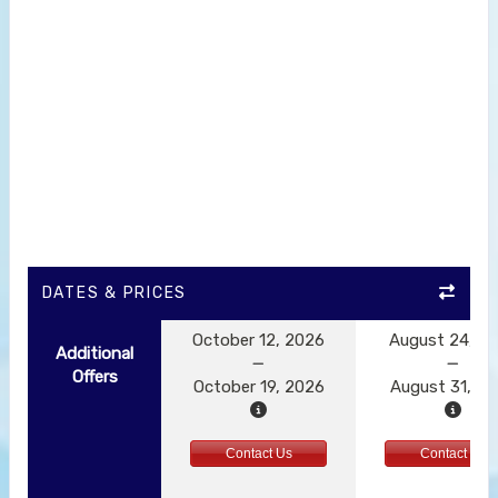
DATES & PRICES
October 12, 2026
August 24, 2
Additional
Offers
October 19, 2026
August 31, 2
Contact Us
Contact Us